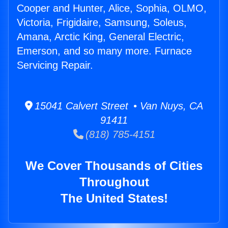
Cooper and Hunter, Alice, Sophia, OLMO,
Victoria, Frigidaire, Samsung, Soleus,
Amana, Arctic King, General Electric,
Emerson, and so many more. Furnace
Servicing Repair.
15041 Calvert Street • Van Nuys, CA
91411
(818) 785-4151
We Cover Thousands of Cities
Throughout
The United States!