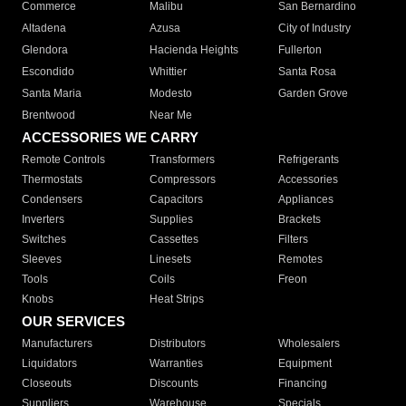
Commerce
Malibu
San Bernardino
Altadena
Azusa
City of Industry
Glendora
Hacienda Heights
Fullerton
Escondido
Whittier
Santa Rosa
Santa Maria
Modesto
Garden Grove
Brentwood
Near Me
ACCESSORIES WE CARRY
Remote Controls
Transformers
Refrigerants
Thermostats
Compressors
Accessories
Condensers
Capacitors
Appliances
Inverters
Supplies
Brackets
Switches
Cassettes
Filters
Sleeves
Linesets
Remotes
Tools
Coils
Freon
Knobs
Heat Strips
OUR SERVICES
Manufacturers
Distributors
Wholesalers
Liquidators
Warranties
Equipment
Closeouts
Discounts
Financing
Suppliers
Warehouse
Specials