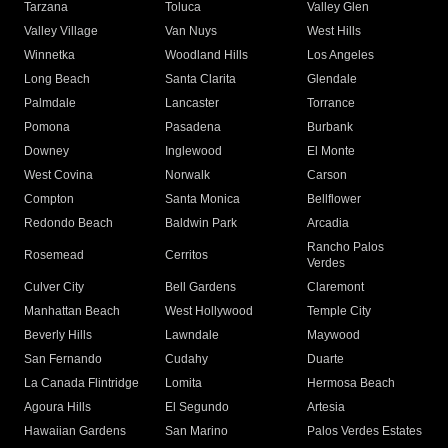
Tarzana
Toluca
Valley Glen
Valley Village
Van Nuys
West Hills
Winnetka
Woodland Hills
Los Angeles
Long Beach
Santa Clarita
Glendale
Palmdale
Lancaster
Torrance
Pomona
Pasadena
Burbank
Downey
Inglewood
El Monte
West Covina
Norwalk
Carson
Compton
Santa Monica
Bellflower
Redondo Beach
Baldwin Park
Arcadia
Rancho Palos
Rosemead
Cerritos
Verdes
Culver City
Bell Gardens
Claremont
Manhattan Beach
West Hollywood
Temple City
Beverly Hills
Lawndale
Maywood
San Fernando
Cudahy
Duarte
La Canada Flintridge
Lomita
Hermosa Beach
Agoura Hills
El Segundo
Artesia
Hawaiian Gardens
San Marino
Palos Verdes Estates