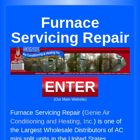
Furnace
Servicing Repair
ENTER
(Our Main Website)
Furnace Servicing Repair (
Genie Air
Conditioning and Heating, Inc.
) is one of
the Largest Wholesale Distributors of AC
mini split units in the United States.