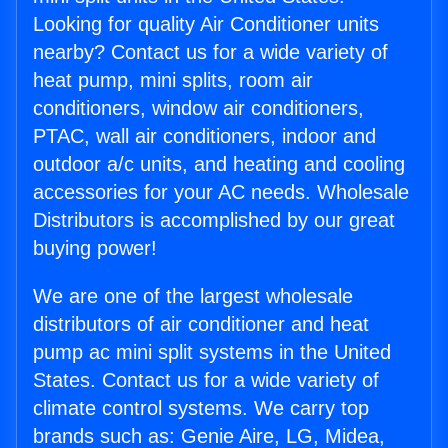
Looking for quality Air Conditioner units
nearby? Contact us for a wide variety of
heat pump, mini splits, room air
conditioners, window air conditioners,
PTAC, wall air conditioners, indoor and
outdoor a/c units, and heating and cooling
accessories for your AC needs. Wholesale
Distributors is accomplished by our great
buying power!
We are one of the largest wholesale
distributors of air conditioner and heat
pump ac mini split systems in the United
States. Contact us for a wide variety of
climate control systems. We carry top
brands such as: Genie Aire, LG, Midea,