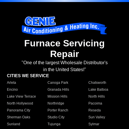
Furnace Servicing
Repair
"One of the largest Wholesale Distributor's
in the United States!"
CITIES WE SERVICE
Arleta
Canoga Park
Chatsworth
Encino
Granada Hills
Lake Balboa
Lake View Terrace
Mission Hills
North Hills
North Hollywood
Northridge
Pacoima
Panorama City
Porter Ranch
Reseda
Sherman Oaks
Studio City
Sun Valley
Sunland
Tujunga
Sylmar