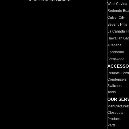
West Covina
Redondo Be
Culver City
Beverly Hills
La Canada Fli
Hawaiian Ga
Altadena
Escondido
Brentwood
ACCESSO
Remote Contr
Condensers
Switches
Tools
OUR SER
Manufacturer
Closeouts
Products
Parts