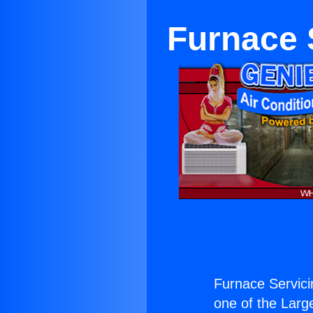
Furnace 
Furnace Servici
one of the Large