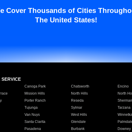
e Cover Thousands of Cities Througho
The United States!
E SERVICE
Canoga Park
Chatsworth
Encino
rrace
Mission Hills
North Hills
North Ho
y
Porter Ranch
Reseda
Sherman
Tujunga
Sylmar
Tarzana
Van Nuys
West Hills
Winnetk
Santa Clarita
Glendale
Palmdal
Pasadena
Burbank
Downey