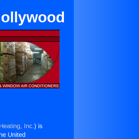
Hollywood
Heating, Inc.
) is
the United