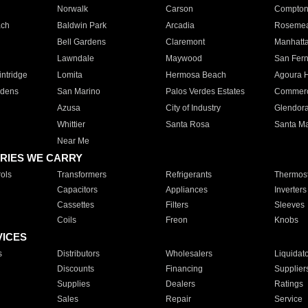
Norwalk
Carson
Compto
ach
Baldwin Park
Arcadia
Roseme
Bell Gardens
Claremont
Manhatt
Lawndale
Maywood
San Fer
ntridge
Lomita
Hermosa Beach
Agoura H
rdens
San Marino
Palos Verdes Estates
Commer
Azusa
City of Industry
Glendor
Whittier
Santa Rosa
Santa Ma
Near Me
RIES WE CARRY
ols
Transformers
Refrigerants
Thermost
Capacitors
Appliances
Inverters
Cassettes
Filters
Sleeves
Coils
Freon
Knobs
VICES
s
Distributors
Wholesalers
Liquidat
Discounts
Financing
Supplier
Supplies
Dealers
Ratings
Sales
Repair
Service