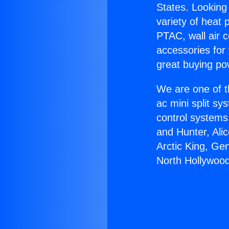
States. Looking 
variety of heat 
PTAC, wall air c
accessories for
great buying po
We are one of t
ac mini split sy
control systems
and Hunter, Ali
Arctic King, Ge
North Hollywood