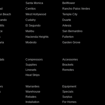
n
Santa Monica
Bellflower
ad
Cerritos
Rancho Palos Verdes
an Beach
West Hollywood
Temple City
nando
Cudahy
Duarte
ills
El Segundo
Artesia
ce
Malibu
San Bernardino
a
Hacienda Heights
Fullerton
ria
Modesto
Garden Grove
ats
Compressors
Accessories
Supplies
Brackets
Linesets
Remotes
Heat Strips
ors
Warranties
Equipment
s
Warehouse
Specials
Rebates
Surplus
Installation
For Homes