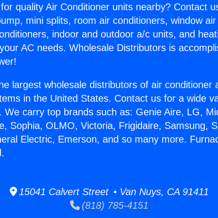
for quality Air Conditioner units nearby? Contact u
pump, mini splits, room air conditioners, window air
onditioners, indoor and outdoor a/c units, and heat
 your AC needs. Wholesale Distributors is accompl
wer!
he largest wholesale distributors of air conditione
stems in the United States. Contact us for a wide va
. We carry top brands such as: Genie Aire, LG, M
ce, Sophia, OLMO, Victoria, Frigidaire, Samsung, 
neral Electric, Emerson, and so many more. Furnac
.
15041 Calvert Street • Van Nuys, CA 91411
(818) 785-4151