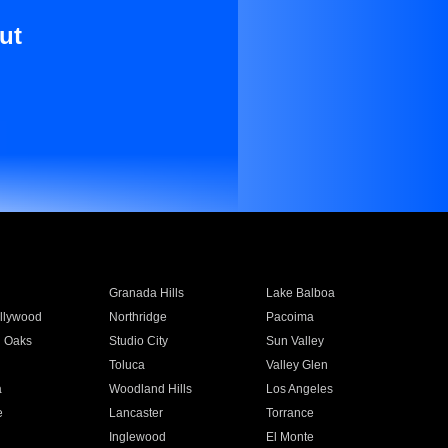
ut
Granada Hills
Lake Balboa
llywood
Northridge
Pacoima
 Oaks
Studio City
Sun Valley
Toluca
Valley Glen
a
Woodland Hills
Los Angeles
e
Lancaster
Torrance
Inglewood
El Monte