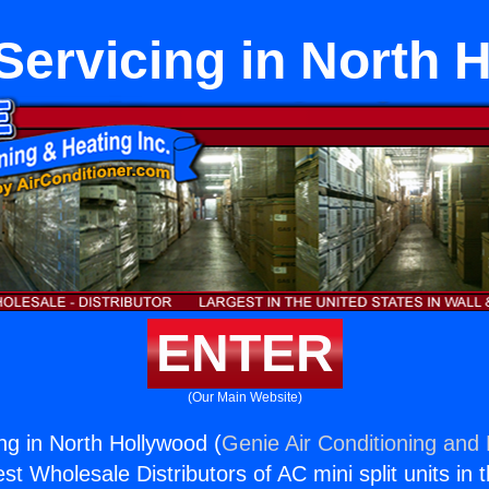
Servicing in North 
ENTER
(Our Main Website)
ng in North Hollywood (
Genie Air Conditioning and 
st Wholesale Distributors of AC mini split units in 