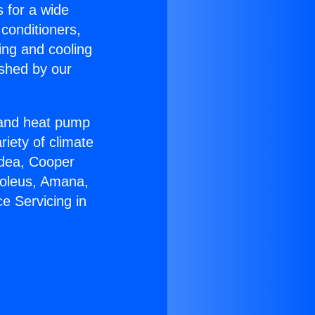
s for a wide
 conditioners,
ing and cooling
ished by our
r and heat pump
riety of climate
idea, Cooper
Soleus, Amana,
e Servicing in