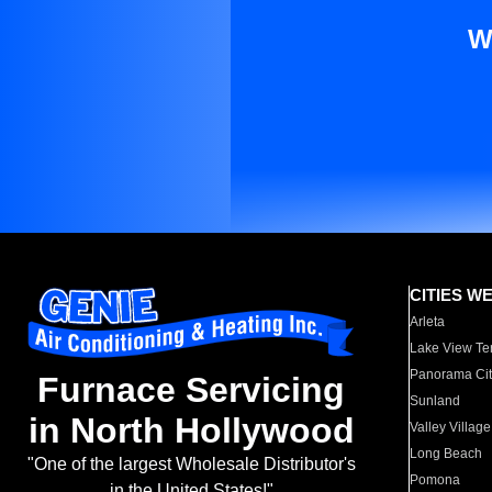
W
CITIES W
Arleta
Lake View Te
Panorama Cit
Furnace Servicing
Sunland
in North Hollywood
Valley Village
Long Beach
"One of the largest Wholesale Distributor's
Pomona
in the United States!"